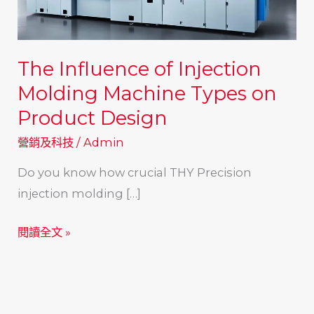
The Influence of Injection
Molding Machine Types on
Product Design
營銷及科技
/
Admin
Do you know how crucial THY Precision
injection molding […]
The
閱讀全文 »
Influence
of
Injection