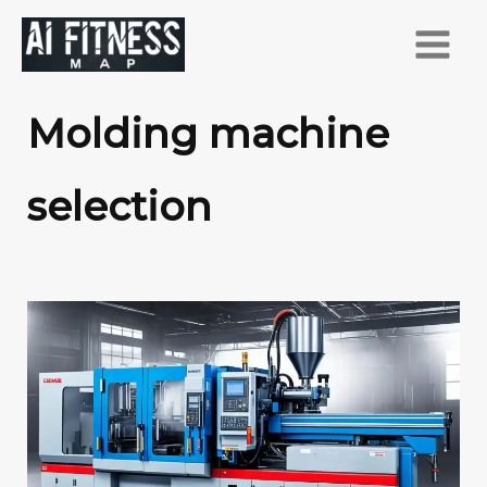
跳
至
主
要
Molding machine
內
容
selection